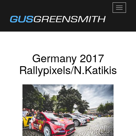
TOGGL
NAVIGA
Germany 2017
Rallypixels/N.Katikis