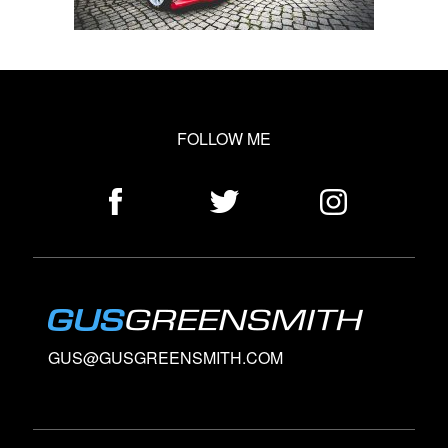
FOLLOW ME
GUS@GUSGREENSMITH.COM