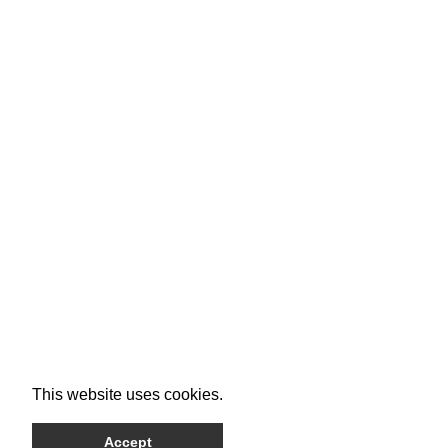
This website uses cookies.
Accept