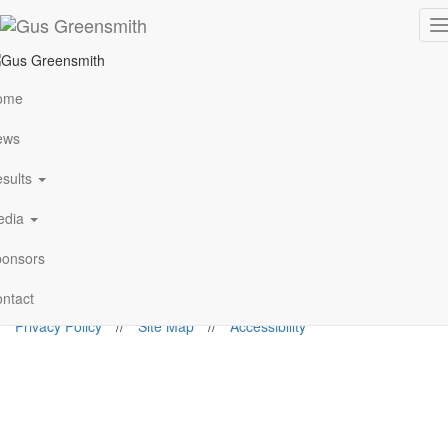
Poland 2017
T
n
Rallypixels/N.Katikis
ome
ews
Follow Me
sults
edia
gus@gusgreensmith.com
onsors
News
Results
History
Media
Sponsors
Contact
© 2026. Gus Greensmith
ntact
Privacy Policy
//
Site Map
//
Accessibility