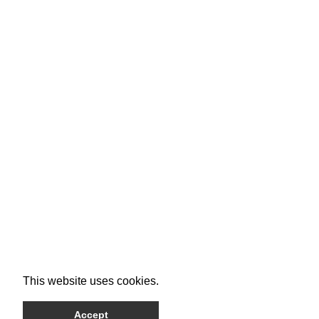
This website uses cookies.
Accept