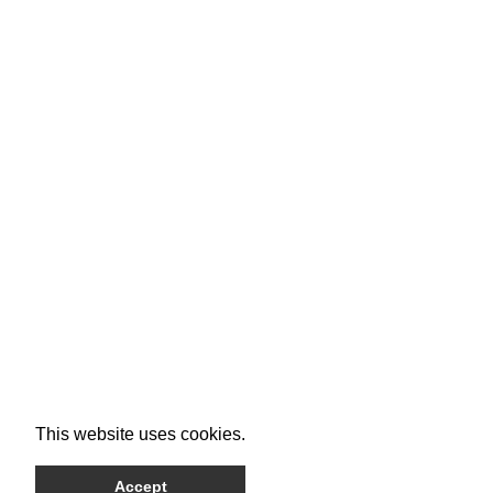
This website uses cookies.
Accept