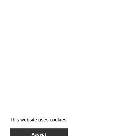
This website uses cookies.
Accept