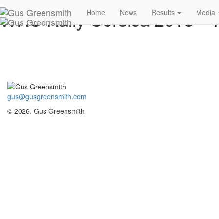
WRC Rally Corsica 2018 –
Home
News
Results
Media
gus@gusgreensmith.com
© 2026. Gus Greensmith