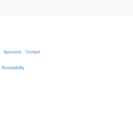
Sponsors
Contact
Accessibility