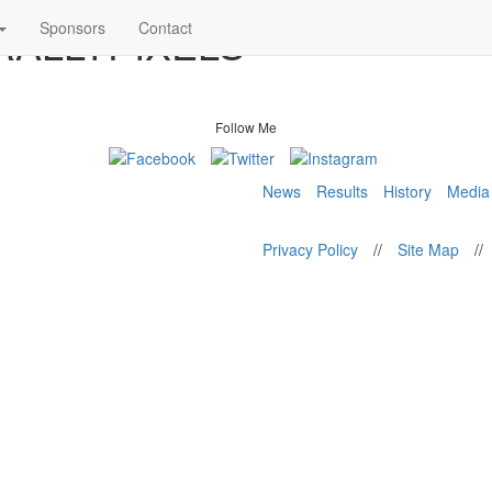
 RALLYPIXELS
Sponsors
Contact
Follow Me
News
Results
History
Media
Privacy Policy
//
Site Map
//