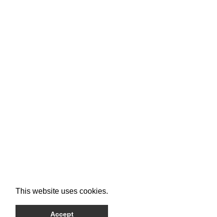
This website uses cookies.
Accept