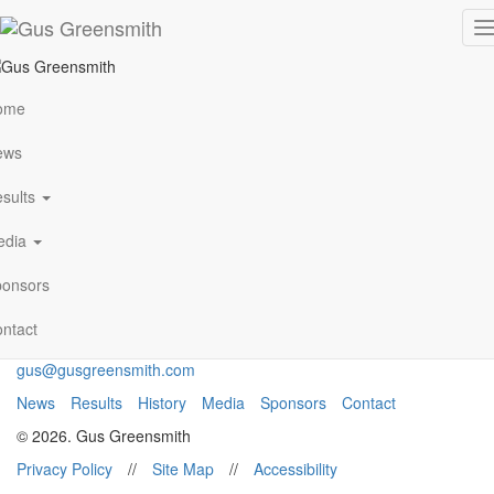
photo5
T
n
ome
VIEW ALL NEWS
ews
sults
Archives
January 2021
edia
Follow Me
onsors
ntact
gus@gusgreensmith.com
News
Results
History
Media
Sponsors
Contact
© 2026. Gus Greensmith
Privacy Policy
//
Site Map
//
Accessibility