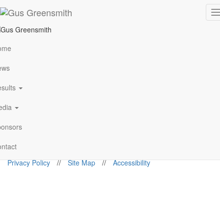
Championship Standings
T
n
Standings not populated
ome
View All
ews
Follow Me
sults
edia
gus@gusgreensmith.com
onsors
News
Results
History
Media
Sponsors
Contact
ntact
© 2026. Gus Greensmith
Privacy Policy
//
Site Map
//
Accessibility