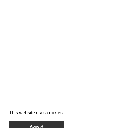
This website uses cookies.
Accept