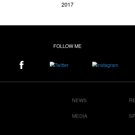
2017
FOLLOW ME
NEWS
R
MEDIA
S