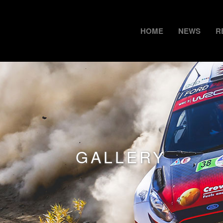
HOME
NEWS
R
GALLERY