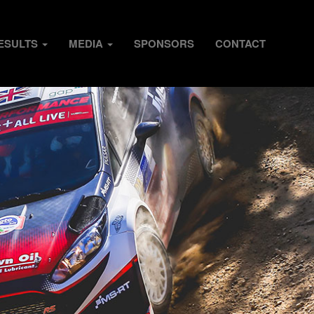
ESULTS
MEDIA
SPONSORS
CONTACT