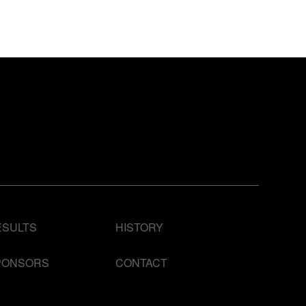
ESULTS
HISTORY
PONSORS
CONTACT