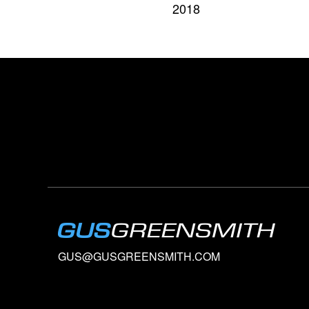
2018
GUS@GUSGREENSMITH.COM