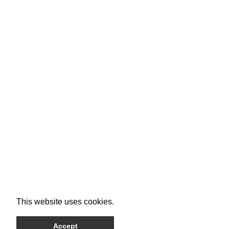
This website uses cookies.
Accept