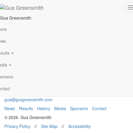
portland-image-e
T
n
ome
VIEW ALL NEWS
ews
sults
Archives
January 2021
edia
Follow Me
onsors
ntact
gus@gusgreensmith.com
News
Results
History
Media
Sponsors
Contact
© 2026. Gus Greensmith
Privacy Policy
//
Site Map
//
Accessibility