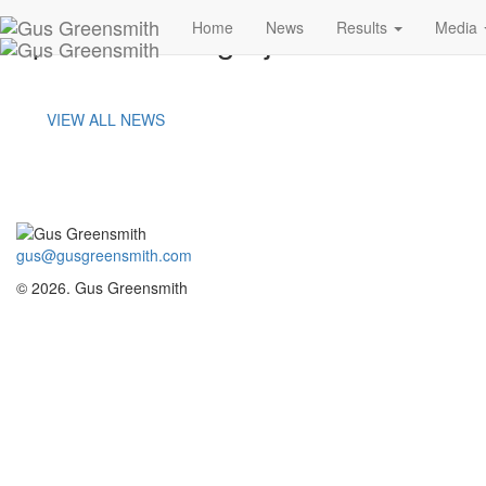
portland-image-j
Home
News
Results
Media
VIEW ALL NEWS
gus@gusgreensmith.com
© 2026. Gus Greensmith