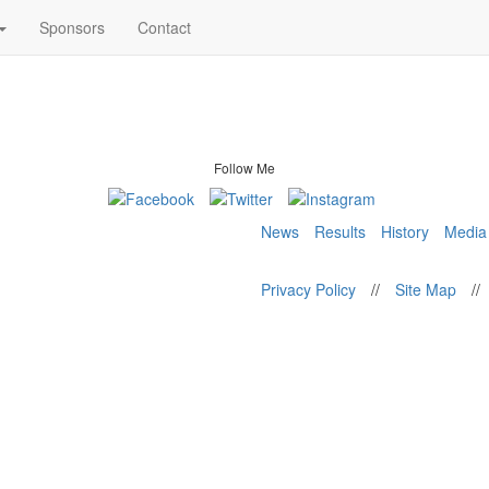
Sponsors
Contact
Follow Me
News
Results
History
Media
Privacy Policy
//
Site Map
//