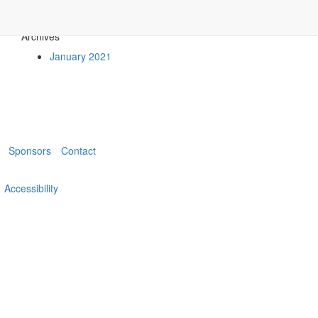
Archives
January 2021
Sponsors
Contact
Accessibility