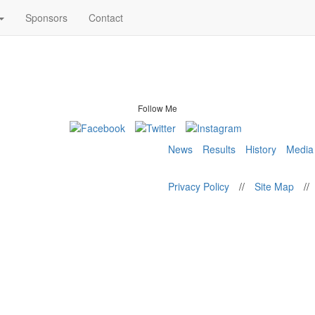
Sponsors
Contact
Follow Me
News
Results
History
Media
Privacy Policy
//
Site Map
//