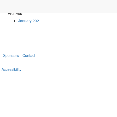
Archives
January 2021
Sponsors
Contact
Accessibility