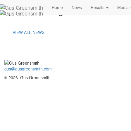
portland-image-a
Home
News
Results
Media
VIEW ALL NEWS
gus@gusgreensmith.com
© 2026. Gus Greensmith