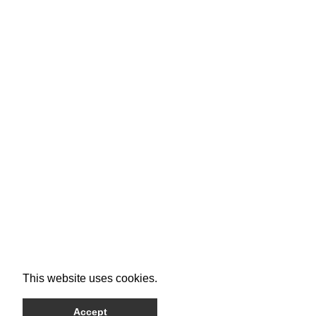
This website uses cookies.
Accept