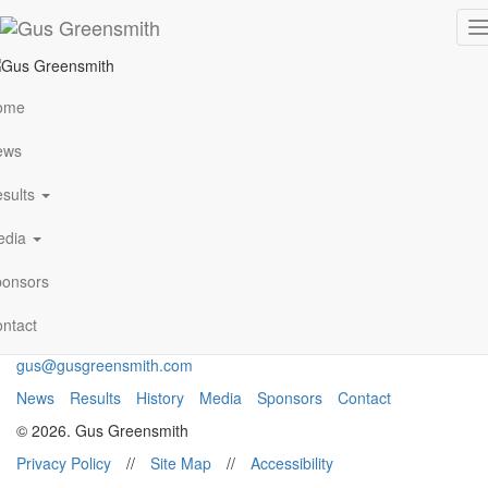
IMG_8364
T
n
ome
VIEW ALL NEWS
ews
sults
Archives
January 2021
edia
Follow Me
onsors
ntact
gus@gusgreensmith.com
News
Results
History
Media
Sponsors
Contact
© 2026. Gus Greensmith
Privacy Policy
//
Site Map
//
Accessibility