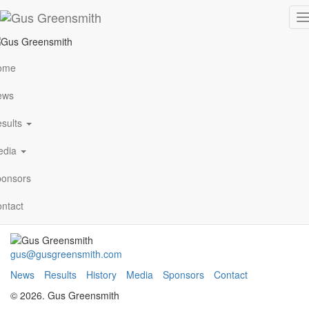
ADAC-Rallye-Deutschland-
T
n
718-x-513-11
ome
ews
VIEW ALL NEWS
sults
edia
Archives
January 2021
onsors
Follow Me
ntact
gus@gusgreensmith.com
News
Results
History
Media
Sponsors
Contact
© 2026. Gus Greensmith