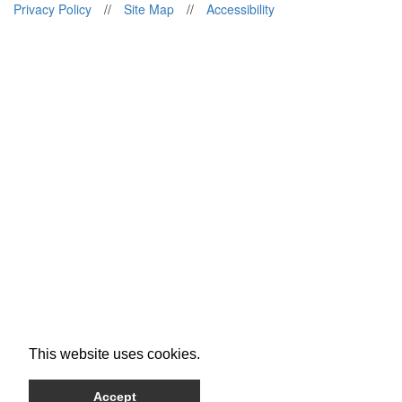
Privacy Policy
//
Site Map
//
Accessibility
This website uses cookies.
Accept