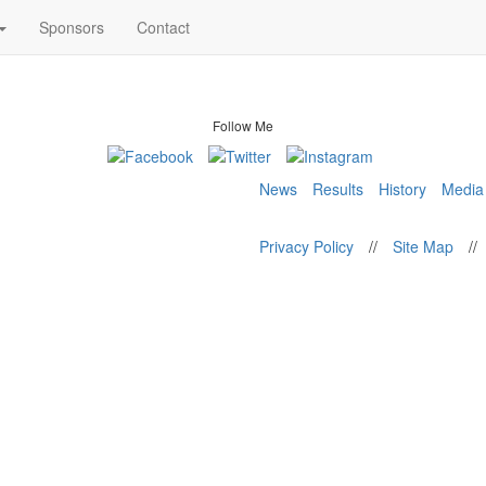
Sponsors
Contact
Follow Me
News
Results
History
Media
Privacy Policy
//
Site Map
//