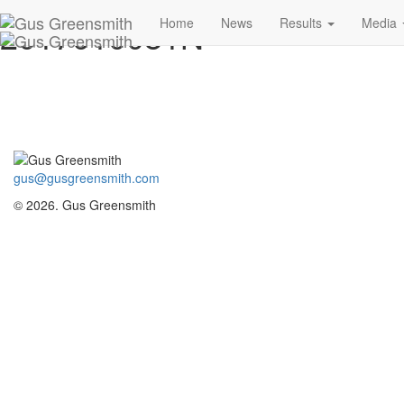
2017010081N
Home
News
Results
Media
gus@gusgreensmith.com
© 2026. Gus Greensmith