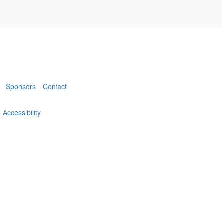
Sponsors
Contact
Accessibility