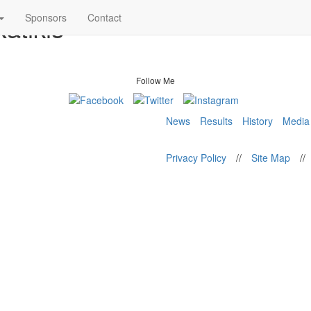
atikis
Sponsors
Contact
Follow Me
News
Results
History
Media
Privacy Policy
//
Site Map
//