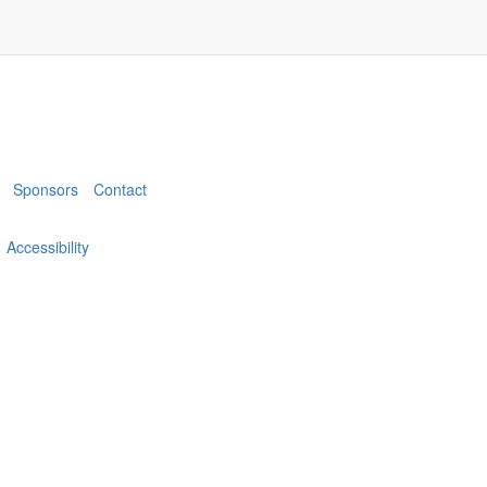
Sponsors
Contact
Accessibility