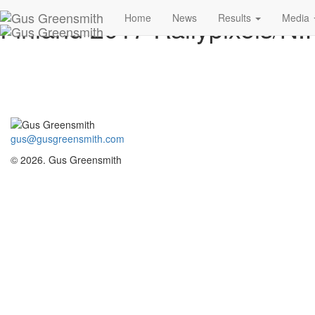
Finland 2017 Rallypixels/N.K
Home
News
Results
Media
gus@gusgreensmith.com
© 2026. Gus Greensmith