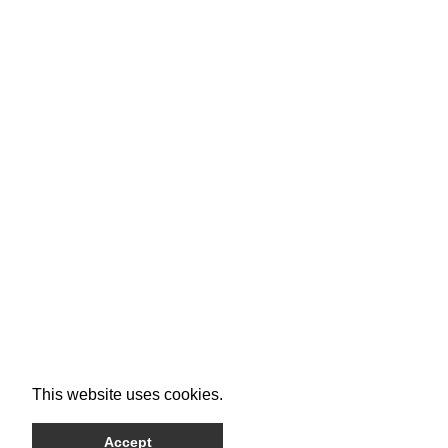
This website uses cookies.
Accept