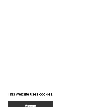
This website uses cookies.
Accept