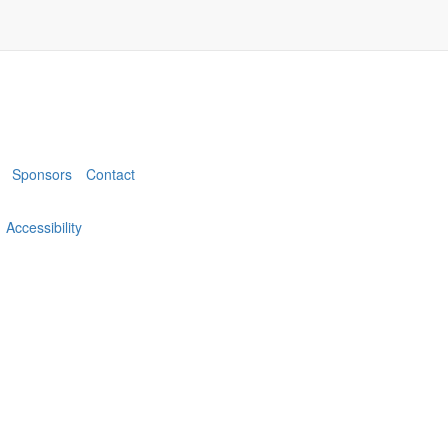
Sponsors
Contact
Accessibility