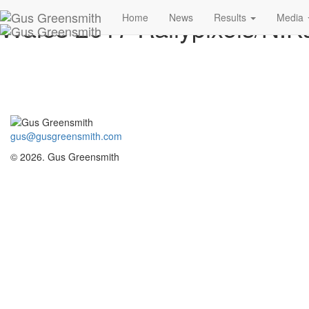
Wales 2017 Rallypixels/N.Ka
Home
News
Results
Media
gus@gusgreensmith.com
© 2026. Gus Greensmith