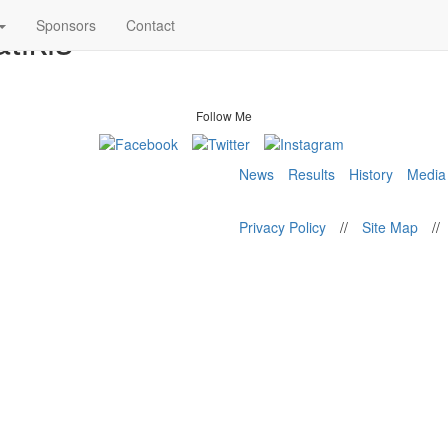
tikis
Sponsors
Contact
Follow Me
News
Results
History
Media
Privacy Policy
//
Site Map
//