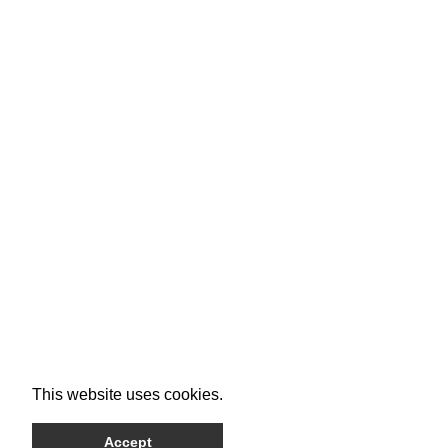
This website uses cookies.
Accept