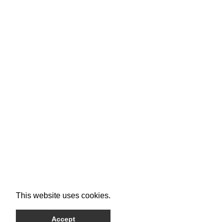
This website uses cookies.
Accept