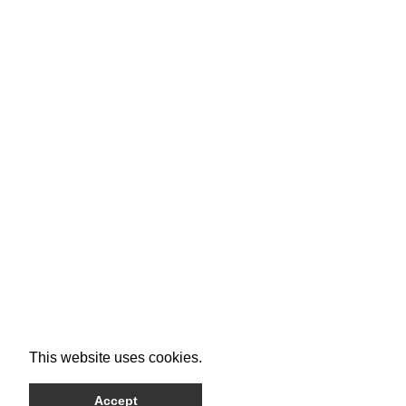
This website uses cookies.
Accept