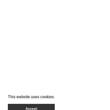
This website uses cookies.
Accept