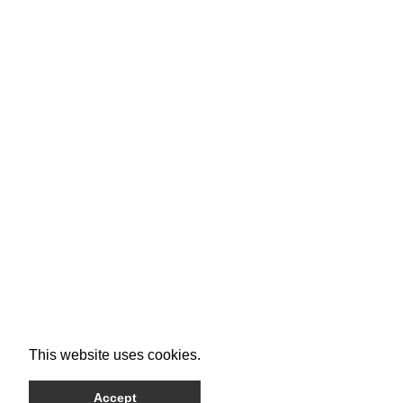
This website uses cookies.
Accept