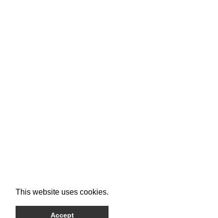
This website uses cookies.
Accept