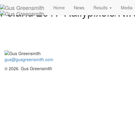
Poland 2017 Rallypixels/N.K
Home
News
Results
Media
gus@gusgreensmith.com
© 2026. Gus Greensmith