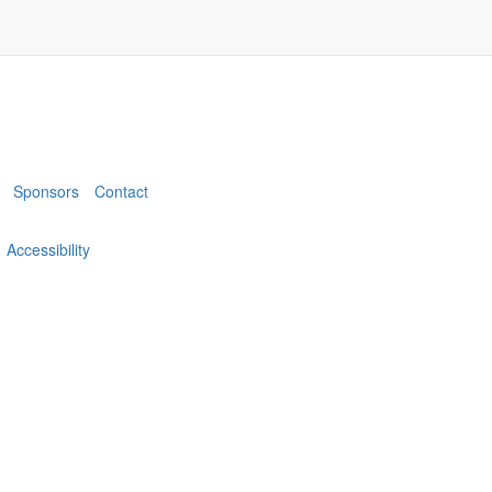
Sponsors
Contact
Accessibility