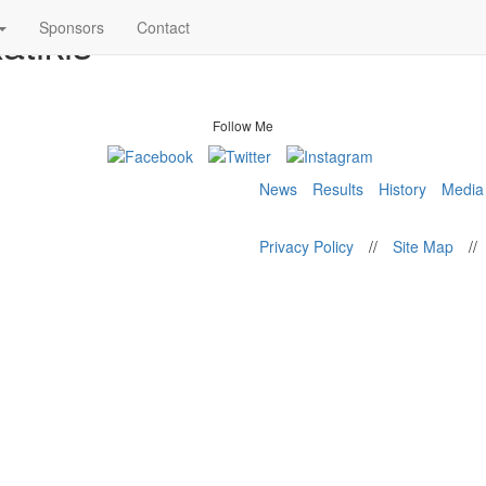
atikis
Sponsors
Contact
Follow Me
News
Results
History
Media
Privacy Policy
//
Site Map
//