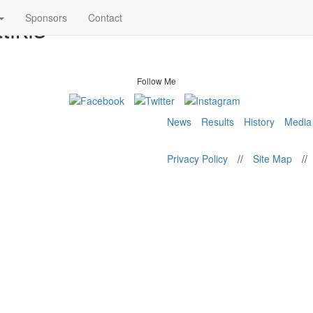
tikis
Sponsors
Contact
Follow Me
News
Results
History
Media
Privacy Policy
//
Site Map
//