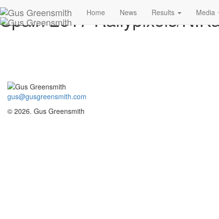
Spain 2017 Rallypixels/N.Ka
Home
News
Results
Media
gus@gusgreensmith.com
© 2026. Gus Greensmith