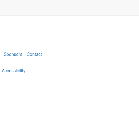
Sponsors
Contact
Accessibility