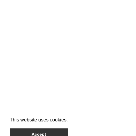
This website uses cookies.
Accept