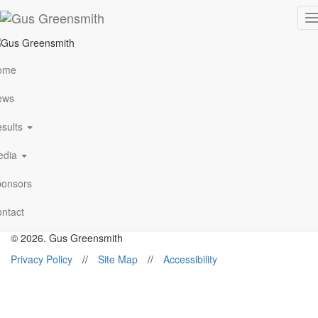
FIA WORLD RALLY
T
n
CHAMPIONSHIP 2017 –
ome
WRC Sweden
ews
sults
Follow Me
edia
onsors
gus@gusgreensmith.com
ntact
News
Results
History
Media
Sponsors
Contact
© 2026. Gus Greensmith
Privacy Policy
//
Site Map
//
Accessibility