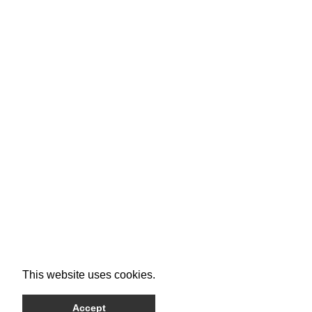
This website uses cookies.
Accept