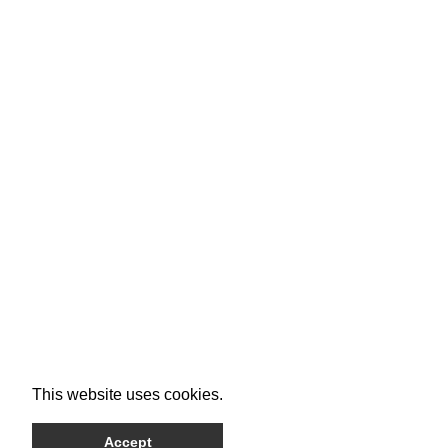
This website uses cookies.
Accept