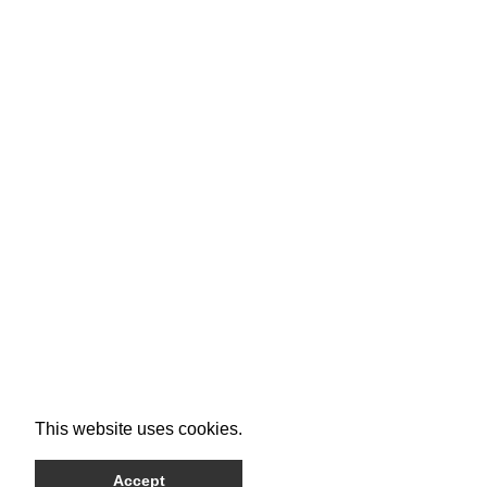
This website uses cookies.
Accept