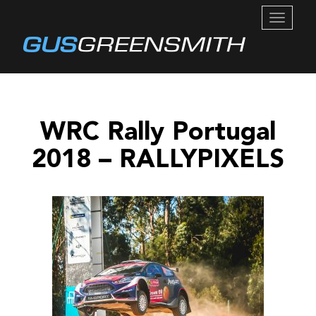
TOGGL
NAVIG
WRC Rally Portugal
2018 – RALLYPIXELS