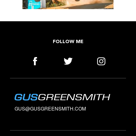
FOLLOW ME
GUS@GUSGREENSMITH.COM