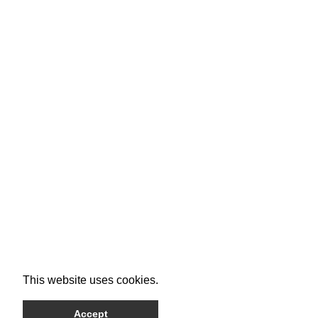
This website uses cookies.
Accept