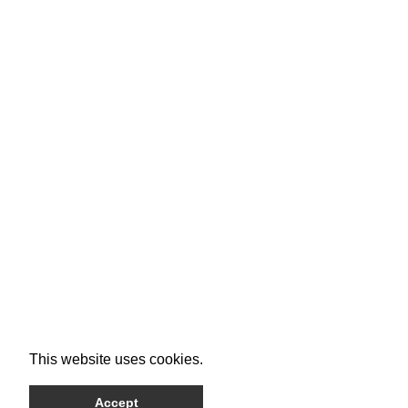
This website uses cookies.
Accept