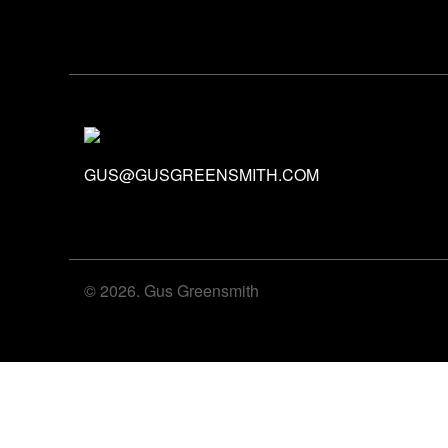
GUS@GUSGREENSMITH.COM
© 2026. Gus Greensmith