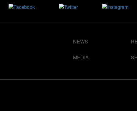
NEWS
R
MEDIA
S