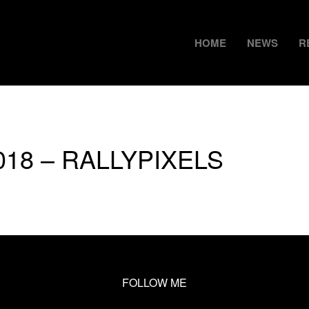
HOME
NEWS
R
2018 – RALLYPIXELS
FOLLOW ME