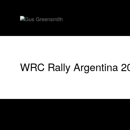
WRC Rally Argentina 