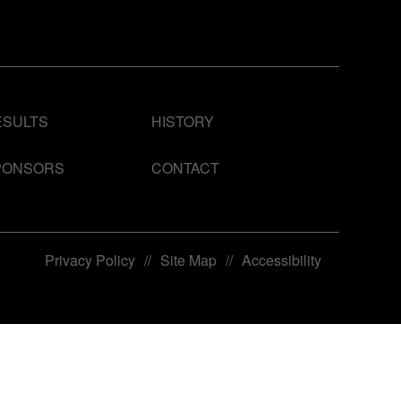
ESULTS
HISTORY
PONSORS
CONTACT
Privacy Policy
//
Site Map
//
Accessibility