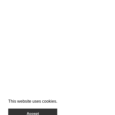
This website uses cookies.
Accept