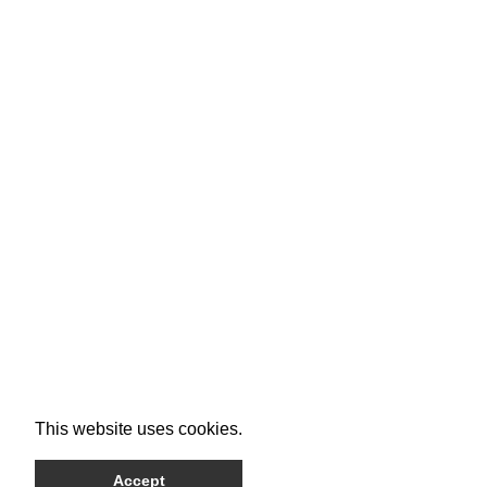
This website uses cookies.
Accept