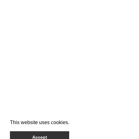
This website uses cookies.
Accept