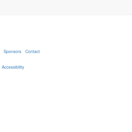
Sponsors
Contact
Accessibility