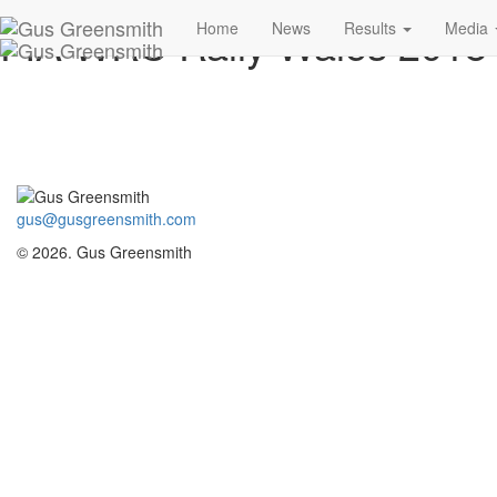
FIA WRC Rally Wales 201
Home
News
Results
Media
gus@gusgreensmith.com
© 2026. Gus Greensmith