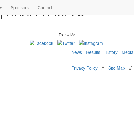
8 | ©RALLYPIXELS
Sponsors
Contact
Follow Me
News
Results
History
Media
Privacy Policy
//
Site Map
//