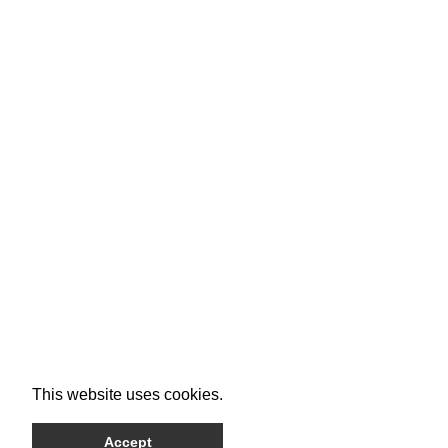
This website uses cookies.
Accept