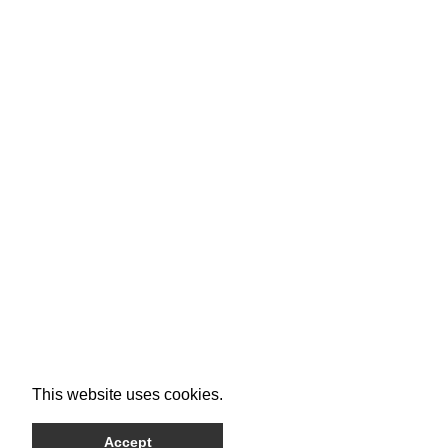
This website uses cookies.
Accept