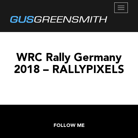
TOGGL
NAVIG
WRC Rally Germany
2018 – RALLYPIXELS
FOLLOW ME