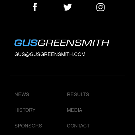
GUS@GUSGREENSMITH.COM
NEWS
RESULTS
HISTORY
MEDIA
SPONSORS
CONTACT