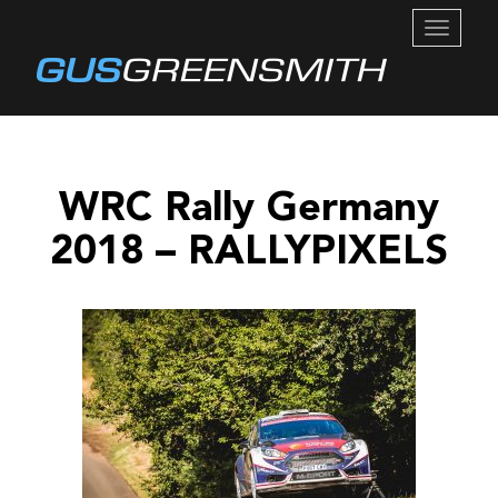
TOGGL
NAVIG
WRC Rally Germany
2018 – RALLYPIXELS