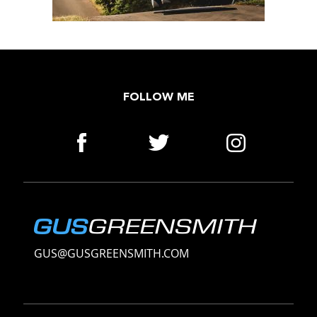
FOLLOW ME
GUS@GUSGREENSMITH.COM