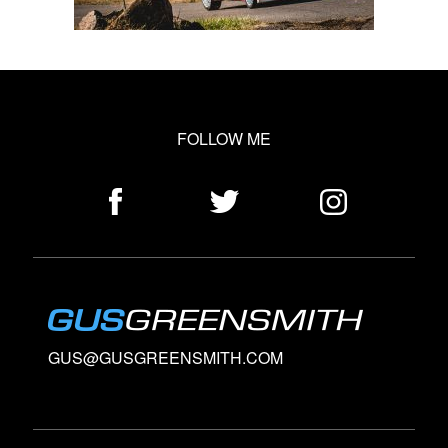
FOLLOW ME
GUS@GUSGREENSMITH.COM