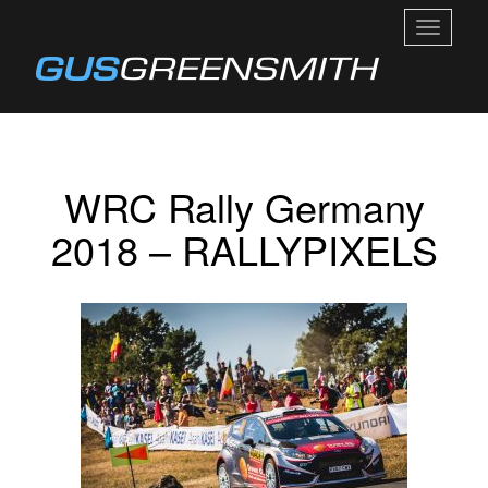
TOGGL
NAVIGA
WRC Rally Germany
2018 – RALLYPIXELS