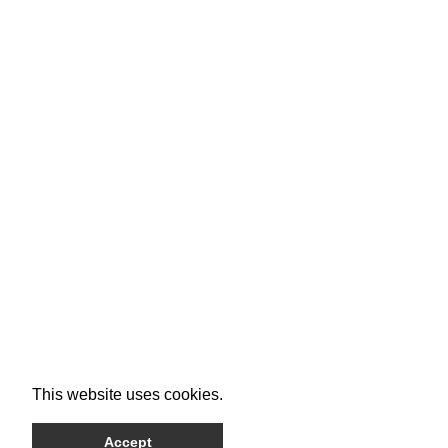
This website uses cookies.
Accept