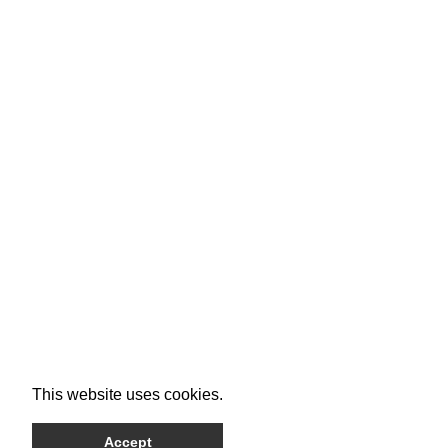
This website uses cookies.
Accept