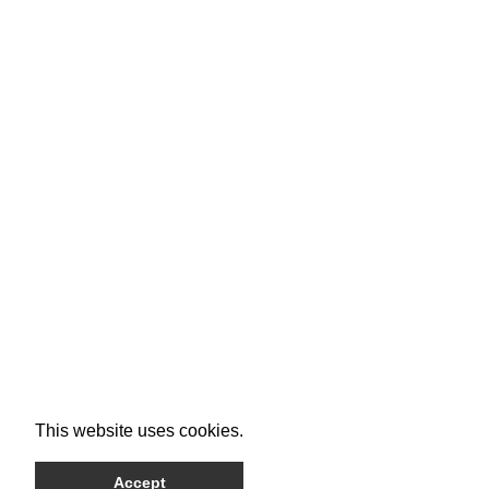
This website uses cookies.
Accept