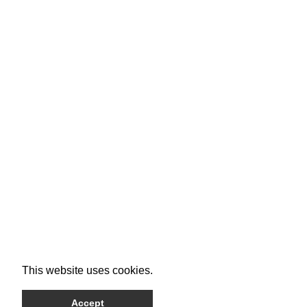
This website uses cookies.
Accept