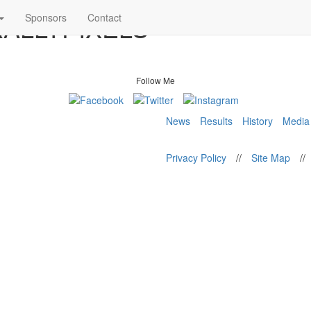
 RALLYPIXELS
Sponsors
Contact
Follow Me
News
Results
History
Media
Privacy Policy
//
Site Map
//