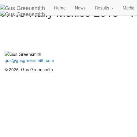
WRC Rally Mexico 2018 –
Home
News
Results
Media
gus@gusgreensmith.com
© 2026. Gus Greensmith