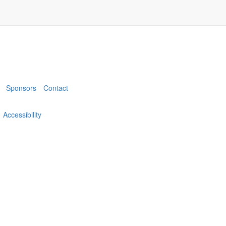
Sponsors
Contact
Accessibility