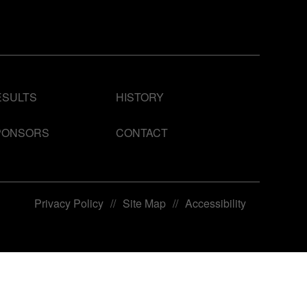
ESULTS
HISTORY
PONSORS
CONTACT
Privacy Policy
//
Site Map
//
Accessibility