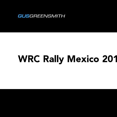
WRC Rally Mexico 20