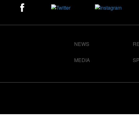
NEWS
R
MEDIA
S