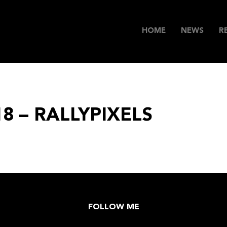
HOME
NEWS
R
18 – RALLYPIXELS
FOLLOW ME