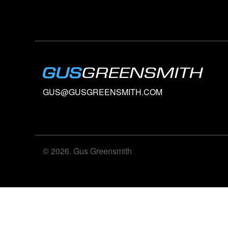
GUS@GUSGREENSMITH.COM
© 2026. Gus Greensmith